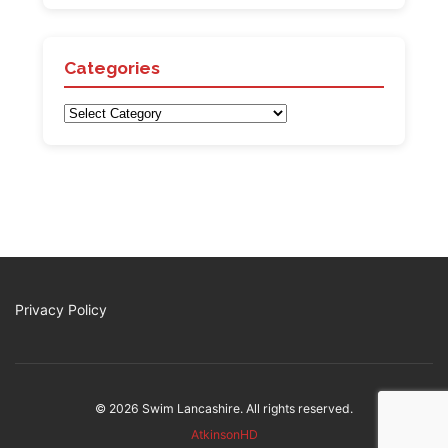
Categories
Categories
Privacy Policy
© 2026 Swim Lancashire. All rights reserved.
AtkinsonHD