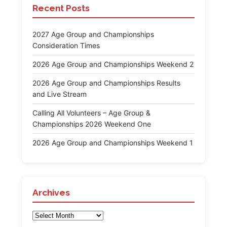
Recent Posts
2027 Age Group and Championships
Consideration Times
2026 Age Group and Championships Weekend 2
2026 Age Group and Championships Results
and Live Stream
Calling All Volunteers – Age Group &
Championships 2026 Weekend One
2026 Age Group and Championships Weekend 1
Archives
Archives