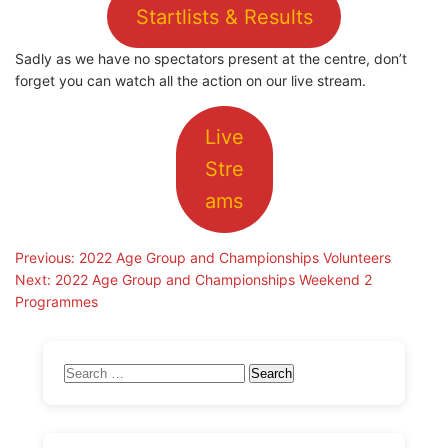
Startlists & Results
Sadly as we have no spectators present at the centre, don’t
forget you can watch all the action on our live stream.
Live
Stre
ams
Post
Previous:
2022 Age Group and Championships Volunteers
Next:
2022 Age Group and Championships Weekend 2
navigation
Programmes
Search
for: