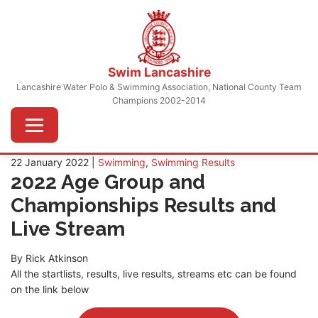
Skip
to
content
Swim Lancashire
Lancashire Water Polo & Swimming Association, National County Team
Champions 2002-2014
Menu
22 January 2022 |
Swimming
,
Swimming Results
2022 Age Group and
Championships Results and
Live Stream
By Rick Atkinson
All the startlists, results, live results, streams etc can be found
on the link below