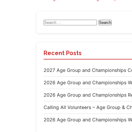
navigation
Search
for:
Recent Posts
2027 Age Group and Championships Co
2026 Age Group and Championships W
2026 Age Group and Championships Re
Calling All Volunteers – Age Group &
2026 Age Group and Championships W