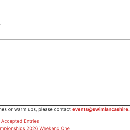
s
imes or warm ups, please contact
events@swimlancashire.
Accepted Entries
Championships 2026 Weekend One