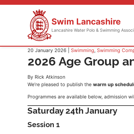
Skip
to
content
Swim Lancashire
Lancashire Water Polo & Swimming Assoc
20 January 2026 |
Swimming
,
Swimming Compe
2026 Age Group a
By Rick Atkinson
We’re pleased to publish the
warm up schedule
Programmes are available below, admission will
Saturday 24th January
Session 1