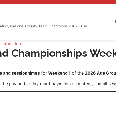
iation, National County Team Champions 2002-2014
tition Info
nd Championships Wee
 and session times
for
Weekend 1
of the
2026 Age Grou
 be pay on the day (card payments accepted), and all sessi