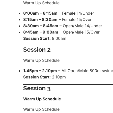
Warm Up Schedule
8:00am – 8:15am
– Female 14/Under
8:15am – 8:30am
– Female 15/Over
8:30am – 8:45am
– Open/Male 14/Under
8:45am – 9:00am
– Open/Male 15/Over
Session Start:
9:00am
Session 2
Warm Up Schedule
1:45pm – 2:10pm
– All Open/Male 800m swim
Session Start:
2:10pm
Session
3
Warm Up Schedule
Warm Up Schedule