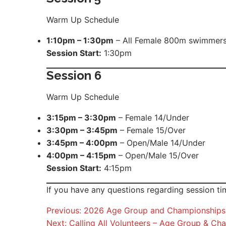
Warm Up Schedule
1:10pm – 1:30pm
– All Female 800m swimmer
Session Start:
1:30pm
Session
6
Warm Up Schedule
3:15pm – 3:30pm
– Female 14/Under
3:30pm – 3:45pm
– Female 15/Over
3:45pm – 4:00pm
– Open/Male 14/Under
4:00pm – 4:15pm
– Open/Male 15/Over
Session Start:
4:15pm
If you have any questions regarding session t
Post
Previous:
2026 Age Group and Championships 
Next:
Calling All Volunteers – Age Group & 