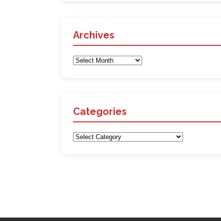
Archives
Archives
Categories
Categories