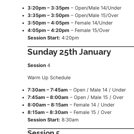
3:20pm – 3:35pm
– Open/Male 14/Under
3:35pm – 3:50pm
– Open/Male 15/Over
3:50pm – 4:05pm
– Female 14/Under
4:05pm – 4:20pm
– Female 15/Over
Session Start:
4:20pm
Sunday 25th January
Session
4
Warm Up Schedule
7:30am – 7:45am
– Open / Male 14 / Under
7:45am – 8:00am
– Open / Male 15 / Over
8:00am – 8:15am
– Female 14 / Under
8:15am – 8:30am
– Female 15 / Over
Session Start:
8:30am
Session
5