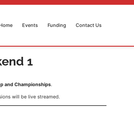
Home
Events
Funding
Contact Us
kend 1
p and Championships
.
ons will be live streamed.