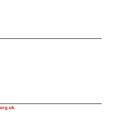
org.uk
.