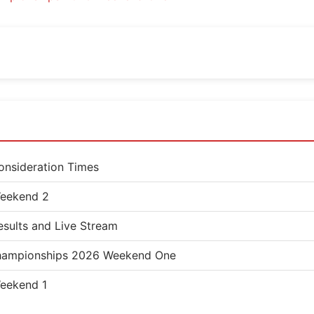
nsideration Times
eekend 2
sults and Live Stream
 Championships 2026 Weekend One
eekend 1