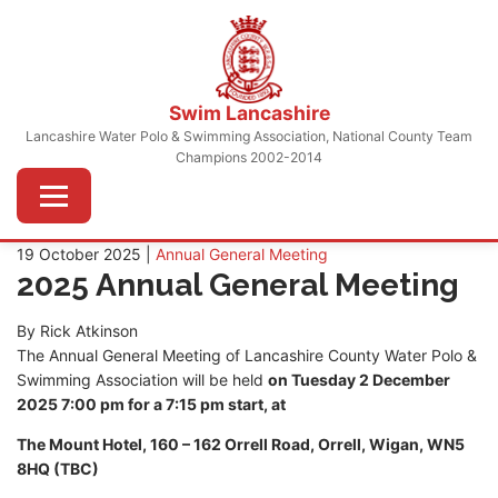
Skip
to
content
Swim Lancashire
Lancashire Water Polo & Swimming Association, National County Team
Champions 2002-2014
Menu
19 October 2025 |
Annual General Meeting
2025 Annual General Meeting
By Rick Atkinson
The Annual General Meeting of Lancashire County Water Polo &
Swimming Association will be held
on Tuesday 2 December
2025 7:00 pm for a 7:15 pm start, at
The Mount Hotel, 160 – 162 Orrell Road, Orrell, Wigan, WN5
8HQ (TBC)