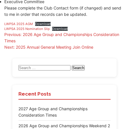
Executive Committee
Please complete the Club Contact form (if changed) and send
to me in order that records can be updated.
LWPSA 2025 AGM
Download
LWPSA 2025 Nomination Slip
Download
Post
Previous:
2026 Age Group and Championships Consideration
Times
navigation
Next:
2025 Annual General Meeting Join Online
Search
for:
Recent Posts
2027 Age Group and Championships
Consideration Times
2026 Age Group and Championships Weekend 2