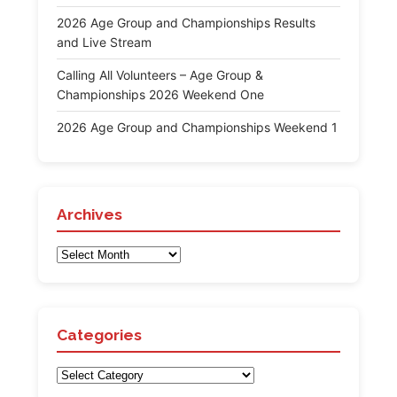
2026 Age Group and Championships Results
and Live Stream
Calling All Volunteers – Age Group &
Championships 2026 Weekend One
2026 Age Group and Championships Weekend 1
Archives
Archives
Categories
Categories