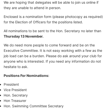
We are hoping that delegates will be able to join us online if
they are unable to attend in person.
Enclosed is a nomination form (please photocopy as required)
for the Election of Officers for the positions listed.
All nominations to be sent to the Hon. Secretary no later than
Thursday 13 November.
We do need more people to come forward and be on the
Executive Committee. It is not easy working with a few as the
job load can be a burden. Please do ask around your club for
anyone who is interested. If you need any information do not
hesitate to ask.
Positions For Nominations:
President
Vice President
Hon. Secretary
Hon Treasurer
Hon. Swimming Committee Secretary