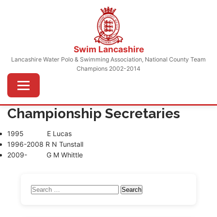
Skip
to
content
Swim Lancashire
Lancashire Water Polo & Swimming Association, National County Team
Champions 2002-2014
Menu
Championship Secretaries
1995 E Lucas
1996-2008 R N Tunstall
2009- G M Whittle
Search
for: