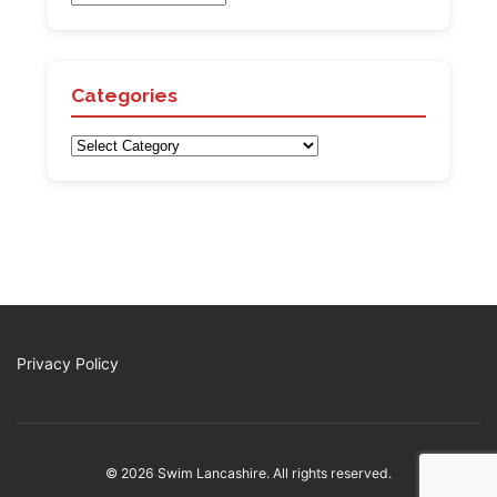
Categories
Categories
Privacy Policy
© 2026 Swim Lancashire. All rights reserved.