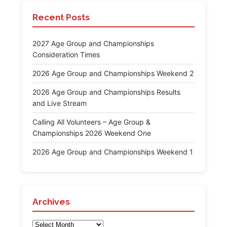
Recent Posts
2027 Age Group and Championships
Consideration Times
2026 Age Group and Championships Weekend 2
2026 Age Group and Championships Results
and Live Stream
Calling All Volunteers – Age Group &
Championships 2026 Weekend One
2026 Age Group and Championships Weekend 1
Archives
Archives