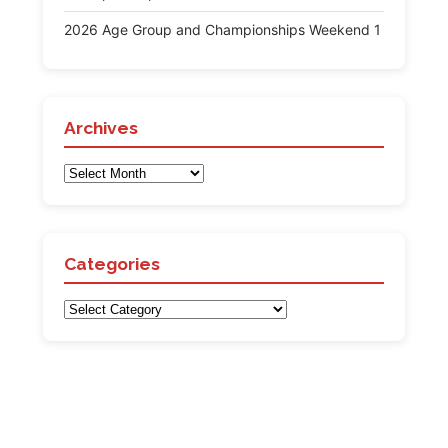
2026 Age Group and Championships Weekend 1
Archives
Archives
Categories
Categories