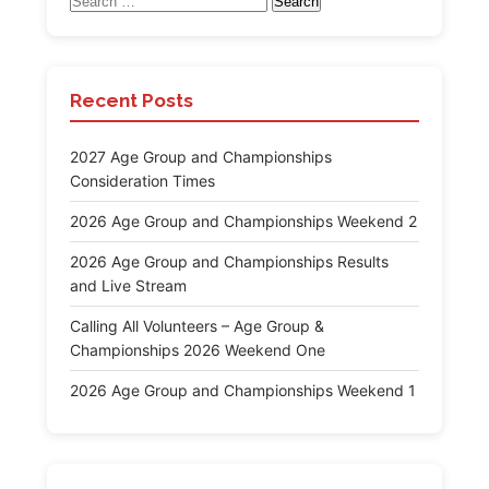
for:
Recent Posts
2027 Age Group and Championships
Consideration Times
2026 Age Group and Championships Weekend 2
2026 Age Group and Championships Results
and Live Stream
Calling All Volunteers – Age Group &
Championships 2026 Weekend One
2026 Age Group and Championships Weekend 1