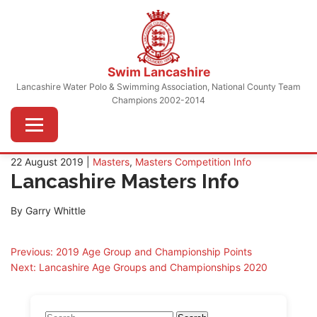
Skip
to
content
Swim Lancashire
Lancashire Water Polo & Swimming Association, National County Team
Champions 2002-2014
Menu
22 August 2019 |
Masters
,
Masters Competition Info
Lancashire Masters Info
By Garry Whittle
Post
Previous:
2019 Age Group and Championship Points
Next:
Lancashire Age Groups and Championships 2020
navigation
Search