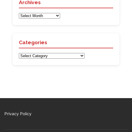
Archives
Archives
Categories
Categories
Privacy Policy