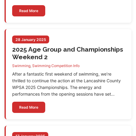
Read More
28 January 2025
2025 Age Group and Championships
Weekend 2
Swimming
,
Swimming Competition Info
After a fantastic first weekend of swimming, we’re
thrilled to continue the action at the Lancashire County
WPSA 2025 Championships. The energy and
performances from the opening sessions have set…
Read More