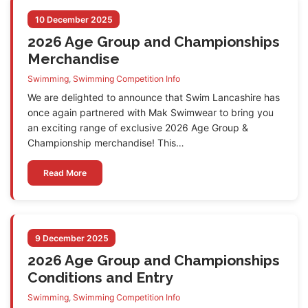
10 December 2025
2026 Age Group and Championships
Merchandise
Swimming
,
Swimming Competition Info
We are delighted to announce that Swim Lancashire has
once again partnered with Mak Swimwear to bring you
an exciting range of exclusive 2026 Age Group &
Championship merchandise! This…
Read More
9 December 2025
2026 Age Group and Championships
Conditions and Entry
Swimming
,
Swimming Competition Info