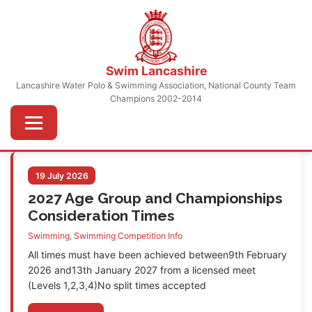
Skip
to
content
Swim Lancashire
Lancashire Water Polo & Swimming Association, National County Team
Champions 2002-2014
Menu
19 July 2026
2027 Age Group and Championships
Consideration Times
Swimming
,
Swimming Competition Info
All times must have been achieved between9th February
2026 and13th January 2027 from a licensed meet
(Levels 1,2,3,4)No split times accepted