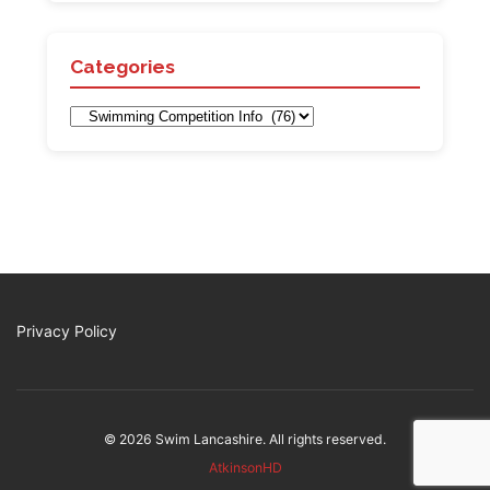
Categories
Categories
Privacy Policy
© 2026 Swim Lancashire. All rights reserved.
AtkinsonHD