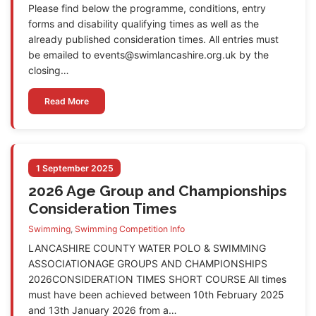
Please find below the programme, conditions, entry
forms and disability qualifying times as well as the
already published consideration times. All entries must
be emailed to events@swimlancashire.org.uk by the
closing…
Read More
1 September 2025
2026 Age Group and Championships
Consideration Times
Swimming
,
Swimming Competition Info
LANCASHIRE COUNTY WATER POLO & SWIMMING
ASSOCIATIONAGE GROUPS AND CHAMPIONSHIPS
2026CONSIDERATION TIMES SHORT COURSE All times
must have been achieved between 10th February 2025
and 13th January 2026 from a…