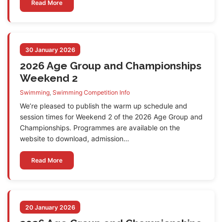
Read More
30 January 2026
2026 Age Group and Championships
Weekend 2
Swimming
,
Swimming Competition Info
We’re pleased to publish the warm up schedule and
session times for Weekend 2 of the 2026 Age Group and
Championships. Programmes are available on the
website to download, admission…
Read More
20 January 2026