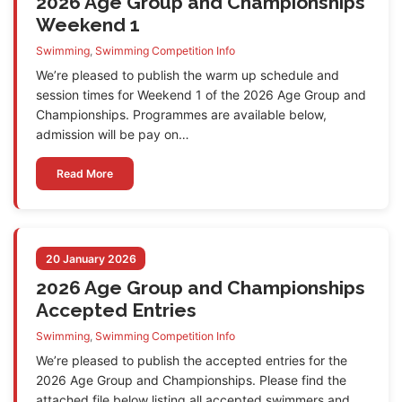
2026 Age Group and Championships
Weekend 1
Swimming
,
Swimming Competition Info
We’re pleased to publish the warm up schedule and
session times for Weekend 1 of the 2026 Age Group and
Championships. Programmes are available below,
admission will be pay on…
Read More
20 January 2026
2026 Age Group and Championships
Accepted Entries
Swimming
,
Swimming Competition Info
We’re pleased to publish the accepted entries for the
2026 Age Group and Championships. Please find the
attached file below listing all accepted swimmers and