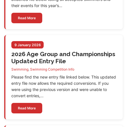
their events for this year’s…
Read More
9 January 2026
2026 Age Group and Championships
Updated Entry File
Swimming
,
Swimming Competition Info
Please find the new entry file linked below. This updated
entry file now allows the required conversions. If you
were using the previous version and were unable to
convert entries,…
Read More