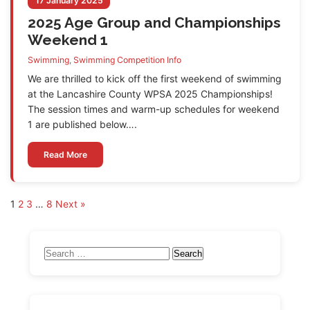
17 January 2025
2025 Age Group and Championships
Weekend 1
Swimming
,
Swimming Competition Info
We are thrilled to kick off the first weekend of swimming
at the Lancashire County WPSA 2025 Championships!
The session times and warm-up schedules for weekend
1 are published below….
Read More
Posts
1
2
3
…
8
Next »
pagination
Search
for: