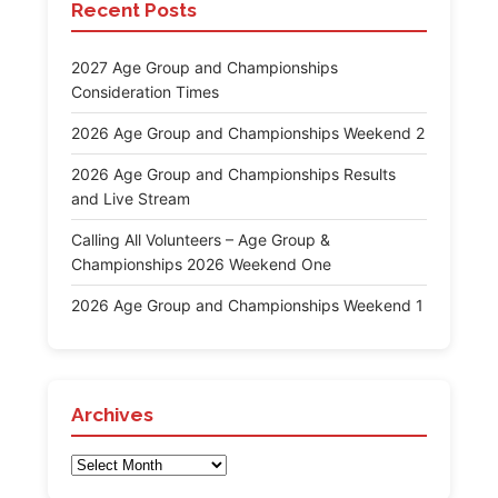
Recent Posts
2027 Age Group and Championships
Consideration Times
2026 Age Group and Championships Weekend 2
2026 Age Group and Championships Results
and Live Stream
Calling All Volunteers – Age Group &
Championships 2026 Weekend One
2026 Age Group and Championships Weekend 1
Archives
Archives