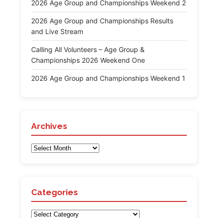
2026 Age Group and Championships Weekend 2
2026 Age Group and Championships Results
and Live Stream
Calling All Volunteers – Age Group &
Championships 2026 Weekend One
2026 Age Group and Championships Weekend 1
Archives
Archives
Categories
Categories