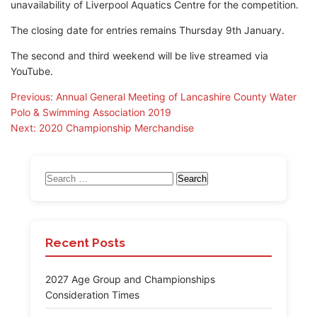
unavailability of Liverpool Aquatics Centre for the competition.
The closing date for entries remains Thursday 9th January.
The second and third weekend will be live streamed via
YouTube.
Post
Previous:
Annual General Meeting of Lancashire County Water
Polo & Swimming Association 2019
navigation
Next:
2020 Championship Merchandise
Search
for:
Recent Posts
2027 Age Group and Championships
Consideration Times