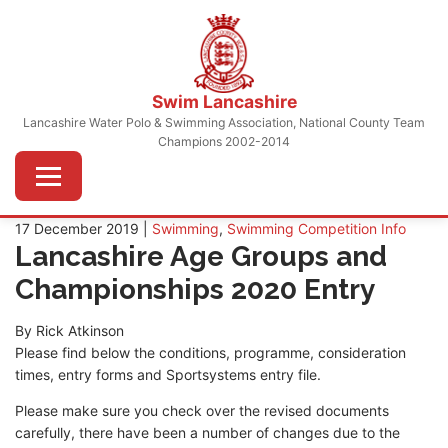
Skip
to
content
Swim Lancashire
Lancashire Water Polo & Swimming Association, National County Team
Champions 2002-2014
Menu
17 December 2019 |
Swimming
,
Swimming Competition Info
Lancashire Age Groups and
Championships 2020 Entry
By Rick Atkinson
Please find below the conditions, programme, consideration
times, entry forms and Sportsystems entry file.
Please make sure you check over the revised documents
carefully, there have been a number of changes due to the