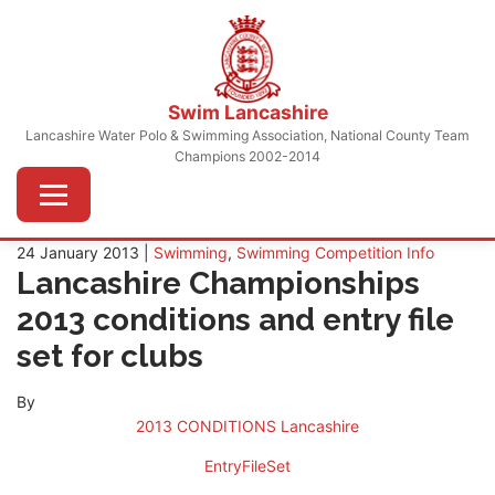
Skip
to
content
Swim Lancashire
Lancashire Water Polo & Swimming Association, National County Team
Champions 2002-2014
Menu
24 January 2013 |
Swimming
,
Swimming Competition Info
Lancashire Championships
2013 conditions and entry file
set for clubs
By
2013 CONDITIONS Lancashire
EntryFileSet