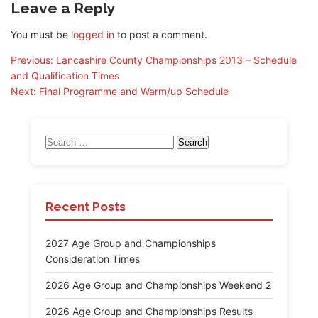
Leave a Reply
You must be
logged in
to post a comment.
Post
Previous:
Lancashire County Championships 2013 – Schedule
and Qualification Times
navigation
Next:
Final Programme and Warm/up Schedule
Search
for:
Recent Posts
2027 Age Group and Championships
Consideration Times
2026 Age Group and Championships Weekend 2
2026 Age Group and Championships Results