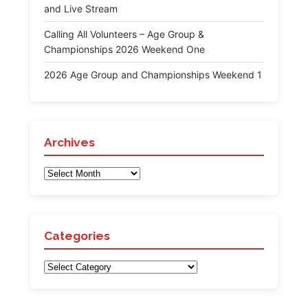
and Live Stream
Calling All Volunteers – Age Group &
Championships 2026 Weekend One
2026 Age Group and Championships Weekend 1
Archives
Archives
Categories
Categories